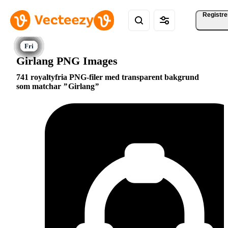
Registre
Girlang PNG Images
741 royaltyfria PNG-filer med transparent bakgrund
som matchar
Girlang