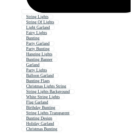
String Lights
String Of Lights
Light Garland
Fairy Lights
Bunting
Party Garland
Party Bunting
Hanging Lights
Bunting Banner
Garland
Party Lights
Balloon Garland
Bunting Flags
Christmas Lights String
String Lights Background
White String Lights
Flag Garland
Birthday Bunting
String Lights Transparent
Bunting Design
Holiday Garland
Christmas Bunting