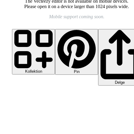
The Vecteezy editor is not available on mobile devices.
Please open it on a device larger than 1024 pixels wide.
Mobile support coming soon.
Kollektion
Pin
Delge