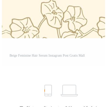
Beige Feminine Hair Serum Instagram Post Gratis Mall