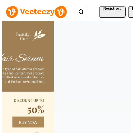
Registrera