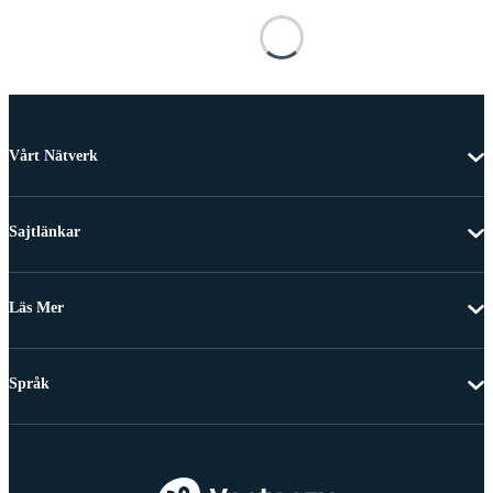
Vårt Nätverk
Sajtlänkar
Läs Mer
Språk