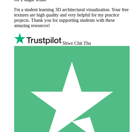
I'm a student learning 3D architectural visualization. Your free
textures are high quality and very helpful for my practice
projects. Thank you for supporting students with these
amazing resources!
Shwe Chit Thu