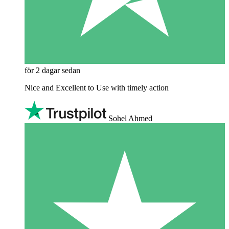
för 2 dagar sedan
Nice and Excellent to Use with timely action
Sohel Ahmed